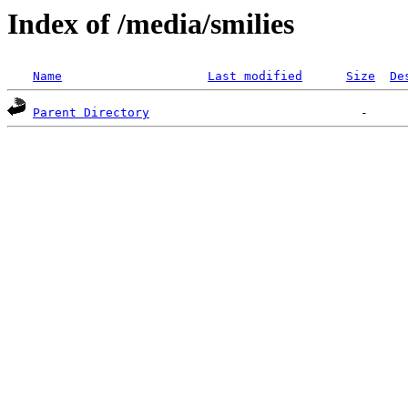
Index of /media/smilies
Name
Last modified
Size
De
Parent Directory