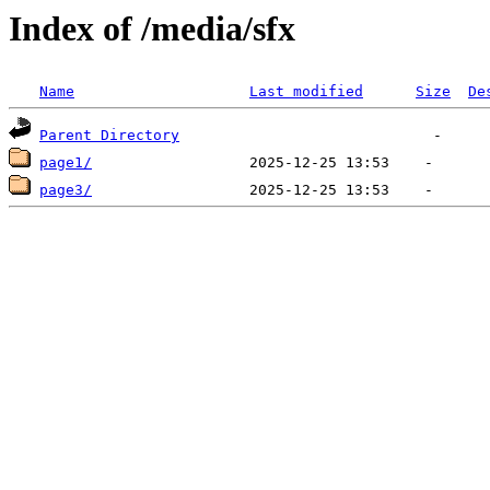
Index of /media/sfx
Name
Last modified
Size
De
Parent Directory
page1/
page3/