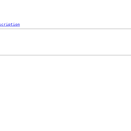
scription