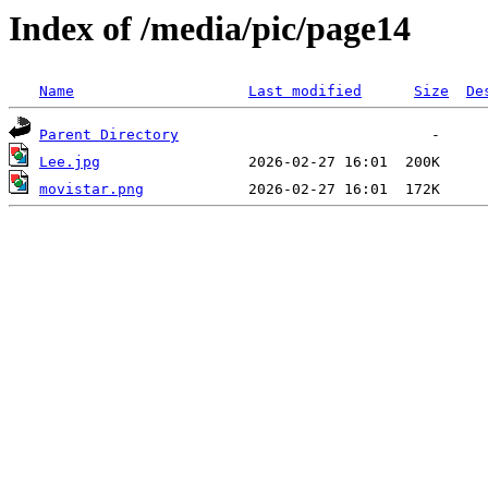
Index of /media/pic/page14
Name
Last modified
Size
De
Parent Directory
Lee.jpg
movistar.png